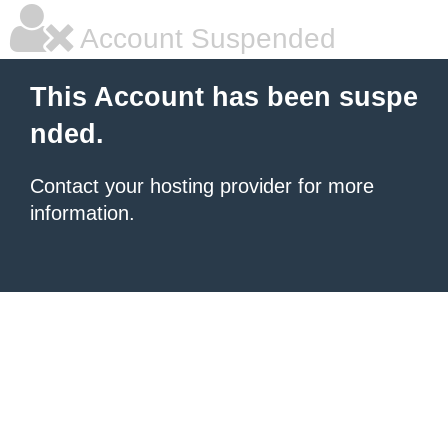
Account Suspended
This Account has been suspe
nded.
Contact your hosting provider for more
information.